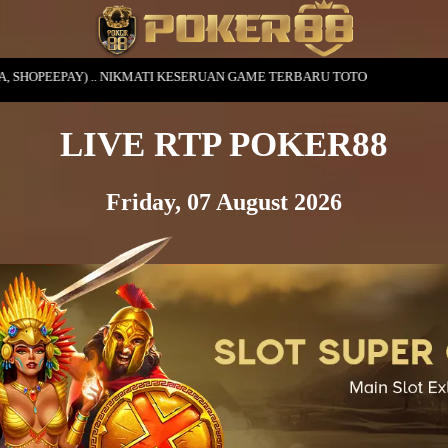
I KESERUAN GAME TERBARU TOTO
LIVE RTP POKER88
Friday, 07 August 2026