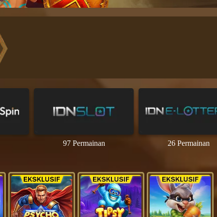
97 Permainan
26 Permainan