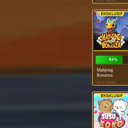
SLOT MANIA
93%
Mahjong
Bonanza
SLOT MANIA