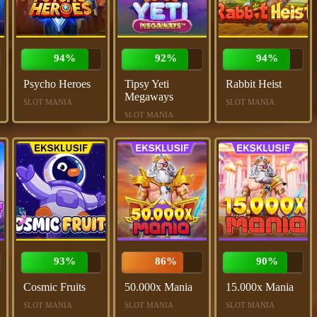
94%
92%
94%
Psycho Heroes
Tipsy Yeti
Rabbit Heist
Megaways
SLOT MANIA
SLOT MANIA
SLOT MANIA
93%
86%
90%
Cosmic Fruits
50.000x Mania
15.000x Mania
SLOT MANIA
SLOT MANIA
SLOT MANIA