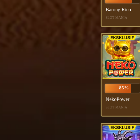
Barong Rico
SLOT MANIA
85%
NekoPower
SLOT MANIA