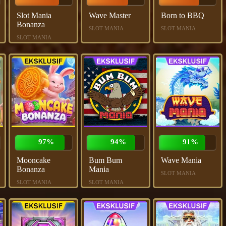
Slot Mania
Wave Master
Born to BBQ
Bonanza
SLOT MANIA
SLOT MANIA
SLOT MANIA
97%
94%
91%
Mooncake
Bum Bum
Wave Mania
Bonanza
Mania
SLOT MANIA
SLOT MANIA
SLOT MANIA