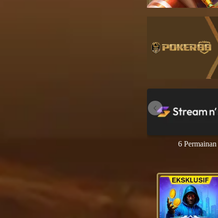
6 Permainan