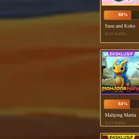
88%
Susu and Koko
SLOT MANIA
84%
Mahjong Mania
SLOT MANIA