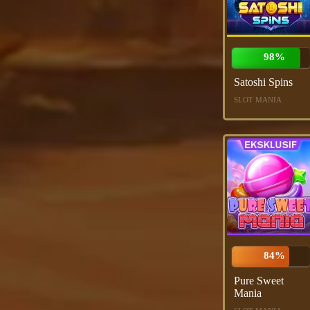
98%
Satoshi Spins
SLOT MANIA
84%
Pure Sweet
Mania