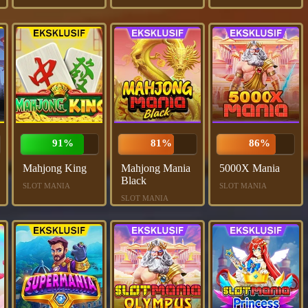
91%
81%
86%
Mahjong King
Mahjong Mania
5000X Mania
Black
SLOT MANIA
SLOT MANIA
SLOT MANIA