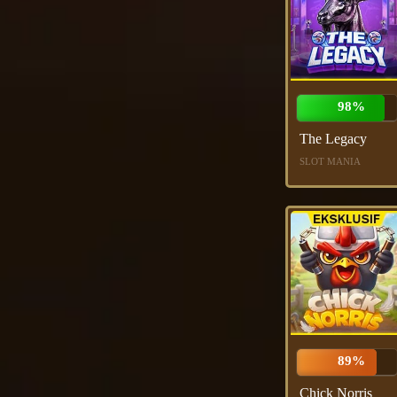
98%
The Legacy
SLOT MANIA
89%
Chick Norris