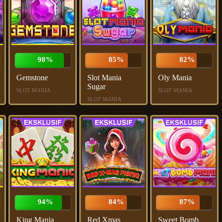
98%
85%
82%
Gemstone
Slot Mania
Oly Mania
Sugar
SLOT MANIA
SLOT MANIA
SLOT MANIA
94%
84%
87%
King Mania
Red Xmas
Sweet Bomb