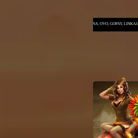
TARAN E-WALLET (DANA, OVO, GOPAY, LINKAJA, SHOPEEPAY) .. NIKMAT