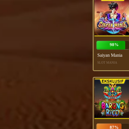
98%
Saiyan Mania
SLOT MANIA
87%