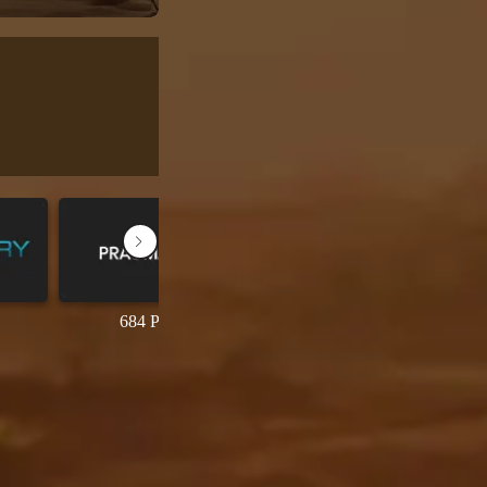
684 Permainan
69 Permainan