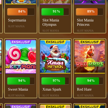
84%
91%
89%
Supermania
Slot Mania
Slot Mania
Olympus
Princess
SLOT MANIA
SLOT MANIA
SLOT MANIA
94%
97%
94%
Sweet Mania
Xmas Spark
Red Hare
SLOT MANIA
SLOT MANIA
SLOT MANIA