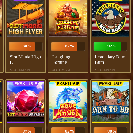
88%
87%
92%
Slot Mania High
Laughing
Legendary Bum
F...
Fortune
Bum
SLOT MANIA
SLOT MANIA
SLOT MANIA
87%
82%
80%